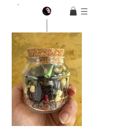
House Of Butterfly