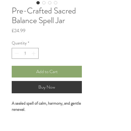
Pre-Crafted Sacred
Balance Spell Jar
Price
£24.99
Quantity
*
Add to Cart
Buy Now
A sealed spell of calm, harmony, and gentle 
renewal.
Hand-crafted and lovingly layered with 
your 
premium crystal: Green Agate (for 