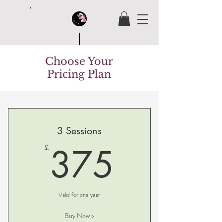
Choose Your
House Of Butterfly
Pricing Plan
3 Sessions
375£
375
£
Valid for one year
Buy Now >