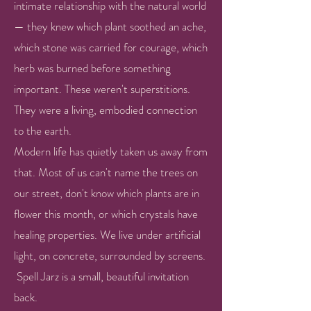
intimate relationship with the natural world
— they knew which plant soothed an ache,
which stone was carried for courage, which
herb was burned before something
important. These weren't superstitions.
They were a living, embodied connection
to the earth.
Modern life has quietly taken us away from
that. Most of us can't name the trees on
our street, don't know which plants are in
flower this month, or which crystals have
healing properties. We live under artificial
light, on concrete, surrounded by screens. ​
​Spell Jarz is a small, beautiful invitation
back.