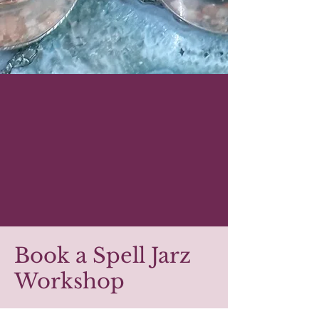
Book a Spell Jarz
Workshop
A unique, creative ritual that leaves guests