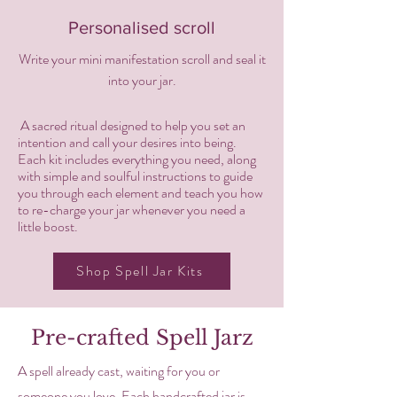
Personalised scroll
Write your mini manifestation scroll and seal it
into your jar.
A sacred ritual designed to help you set an
intention and call your desires into being.
Each kit includes everything you need, along
with simple and soulful instructions to guide
you through each element and teach you how
to re-charge your jar whenever you need a
little boost.
Shop Spell Jar Kits
Pre-crafted Spell Jarz
A spell already cast, waiting for you or
someone you love. Each handcrafted jar is