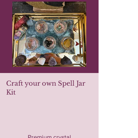
Craft your own Spell Jar
Kit
Premium crystal