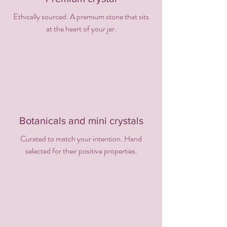
Ethically sourced. A premium stone that sits
at the heart of your jar.
Botanicals and mini crystals
Curated to match your intention. Hand
selected for their positive properties.