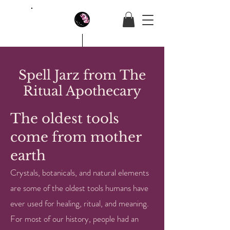
House Of Butterfly
Spell Jarz from The
Ritual Apothecary
The oldest tools
come from mother
earth
Crystals, botanicals, and natural elements
are some of the oldest tools humans have
ever used for healing, ritual, and meaning.
For most of our history, people had an