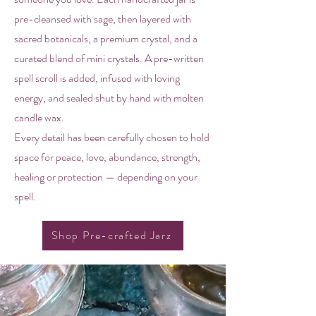
pre-cleansed with sage, then layered with
sacred botanicals, a premium crystal, and a
curated blend of mini crystals. A pre-written
spell scroll is added, infused with loving
energy, and sealed shut by hand with molten
candle wax.
Every detail has been carefully chosen to hold
space for peace, love, abundance, strength,
healing or protection — depending on your
spell.
Shop Pre-crafted Jarz