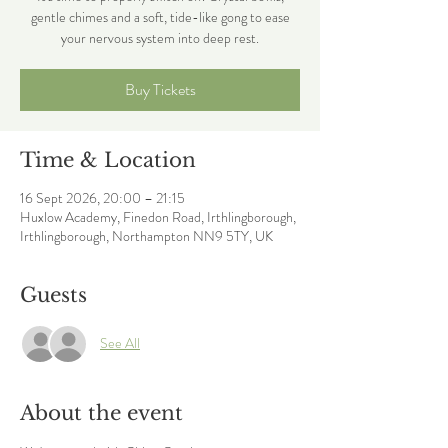
gentle chimes and a soft, tide-like gong to ease
your nervous system into deep rest.
Buy Tickets
Time & Location
16 Sept 2026, 20:00 – 21:15
Huxlow Academy, Finedon Road, Irthlingborough,
Irthlingborough, Northampton NN9 5TY, UK
Guests
See All
About the event