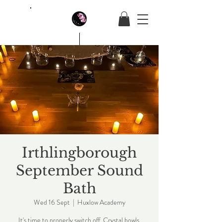
House Of Butterfly
Irthlingborough
September Sound
Bath
Wed 16 Sept
  |  
Huxlow Academy
It's time to properly switch off. Crystal bowls,