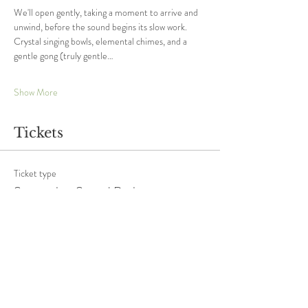
We'll open gently, taking a moment to arrive and 
unwind, before the sound begins its slow work. 
Crystal singing bowls, elemental chimes, and a 
gentle gong (truly gentle…
Show More
Tickets
Ticket type
September Sound Bath
More info
Price
£20.00
+£0.50 ticket service fee
Quantity