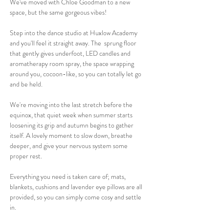
We've moved with Chloe Goodman to a new 
space, but the same gorgeous vibes! 
Step into the dance studio at Huxlow Academy 
and you'll feel it straight away. The  sprung floor 
that gently gives underfoot, LED candles and 
aromatherapy room spray, the space wrapping 
around you, cocoon-like, so you can totally let go 
and be held.
We're moving into the last stretch before the 
equinox, that quiet week when summer starts 
loosening its grip and autumn begins to gather 
itself. A lovely moment to slow down, breathe 
deeper, and give your nervous system some 
proper rest.
Everything you need is taken care of; mats, 
blankets, cushions and lavender eye pillows are all 
provided, so you can simply come cosy and settle 
in.