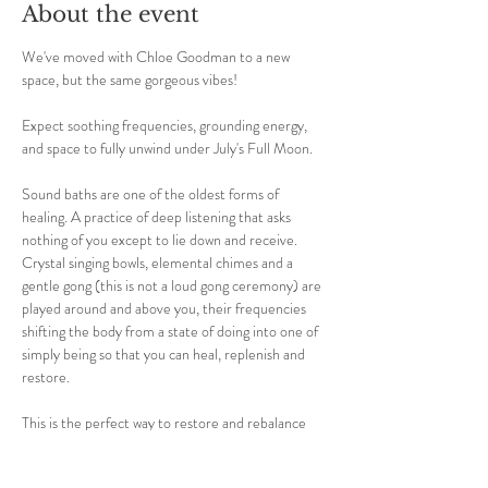
About the event
We've moved with Chloe Goodman to a new 
space, but the same gorgeous vibes! 
Expect soothing frequencies, grounding energy, 
and space to fully unwind under July's Full Moon.
Sound baths are one of the oldest forms of 
healing. A practice of deep listening that asks 
nothing of you except to lie down and receive. 
Crystal singing bowls, elemental chimes and a 
gentle gong (this is not a loud gong ceremony) are 
played around and above you, their frequencies 
shifting the body from a state of doing into one of 
simply being so that you can heal, replenish and 
restore.
This is the perfect way to restore and rebalance 
yourself; reducing stress, tension, pain, anxiety 
and stress.