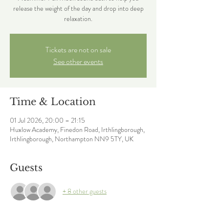
release the weight of the day and drop into deep
relaxation.
Tickets are not on sale
See other events
Time & Location
01 Jul 2026, 20:00 – 21:15
Huxlow Academy, Finedon Road, Irthlingborough,
Irthlingborough, Northampton NN9 5TY, UK
Guests
+ 8 other guests