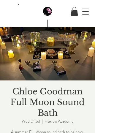
House Of Butterfly
Chloe Goodman
Full Moon Sound
Bath
Wed 01 Jul
  |  
Huxlow Academy
A summer Full Moon sound bath to help you